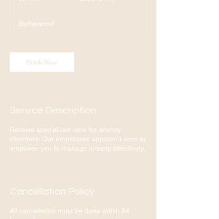
0
m
Blythewood
i
n
Book Now
Service Description
Receive specialized care for anxiety
disorders. Our empathetic approach aims to
empower you to manage anxiety effectively.
Cancellation Policy
All cancellation must be done within 24