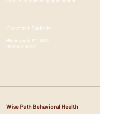
hours of an upcoming appointment.
Contact Details
Blythewood, SC, USA
(803)457-9727
Wise Path Behavioral Health
Empowering you on your path to
mental wellness. Compassionate and
personalized care.