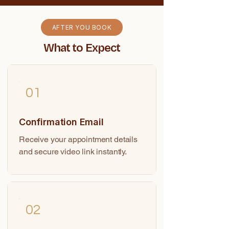
AFTER YOU BOOK
What to Expect
01
Confirmation Email
Receive your appointment details
and secure video link instantly.
02