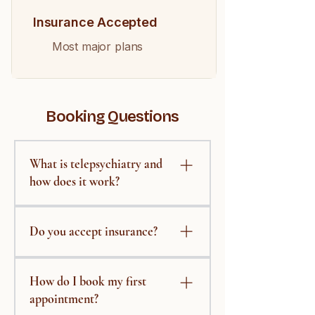
Insurance Accepted
Most major plans
Booking Questions
What is telepsychiatry and
how does it work?
Telepsychiatry delivers
psychiatric care through secure
Do you accept insurance?
video visits. After booking, you'll
receive a private link to meet with
We work with several major
your provider from any quiet,
How do I book my first
insurance plans. Please contact
comfortable space — no travel
us with your insurance details
appointment?
required.
and we'll confirm coverage