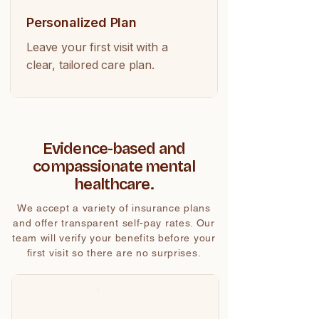
Personalized Plan
Leave your first visit with a
clear, tailored care plan.
Evidence-based and
compassionate mental
healthcare.
We accept a variety of insurance plans
and offer transparent self-pay rates. Our
team will verify your benefits before your
first visit so there are no surprises.