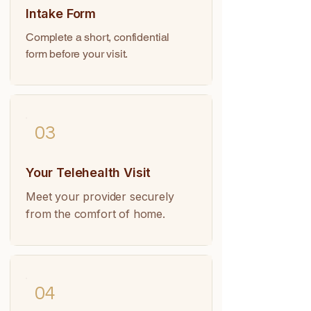
Intake Form
Complete a short, confidential
form before your visit.
03
Your Telehealth Visit
Meet your provider securely
from the comfort of home.
04