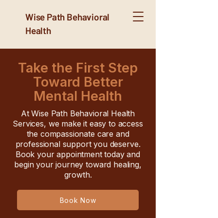
Wise Path Behavioral
Health
Take the First Step
Toward Better
Mental Health
At Wise Path Behavioral Health
Services, we make it easy to access
the compassionate care and
professional support you deserve.
Book your appointment today and
begin your journey toward healing,
growth.
Book Now